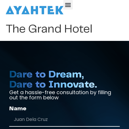
The Grand Hotel
Dare to Dream,
Dare to Innovate.
Get a hassle-free consultation by filling
out the form below
Name