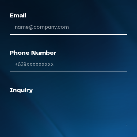
Email
Phone Number
Inquiry