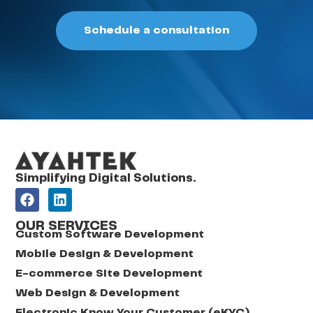
Schedule a consultation
Simplifying Digital Solutions.
OUR SERVICES
Custom Software Development
Mobile Design & Development
E-commerce Site Development
Web Design & Development
Electronic Know Your Customer (eKYC)