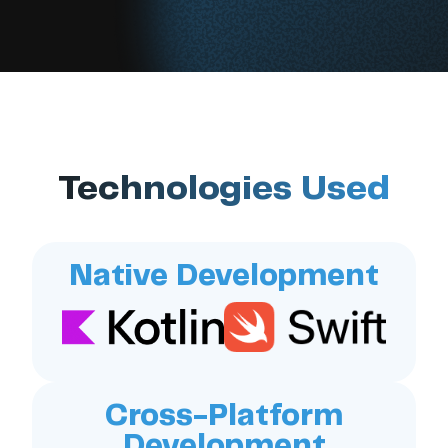
Technologies Used
Native Development
Cross-Platform
Development