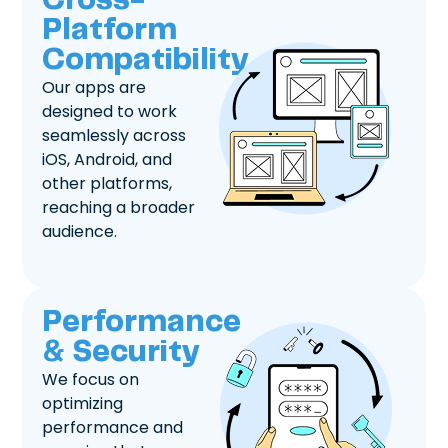
Cross-
Platform
Compatibility
Our apps are
designed to work
seamlessly across
iOS, Android, and
other platforms,
reaching a broader
audience.
Performance
& Security
We focus on
optimizing
performance and