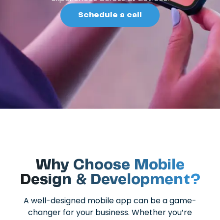
Schedule a call
Why Choose Mobile
Design & Development?
A well-designed mobile app can be a game-
changer for your business. Whether you’re