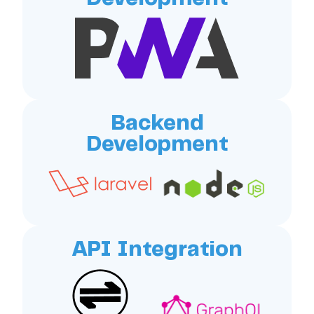
Backend
Development
API Integration