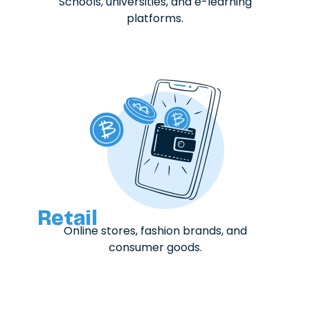
Schools, universities, and e-learning
platforms.
Retail
Online stores, fashion brands, and
consumer goods.