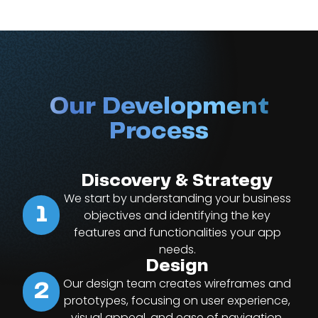
Our Development
Process
Discovery & Strategy
We start by understanding your business
1
objectives and identifying the key
features and functionalities your app
needs.
Design
Our design team creates wireframes and
2
prototypes, focusing on user experience,
visual appeal, and ease of navigation.