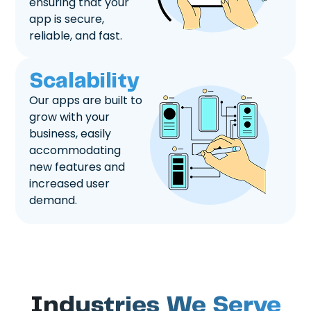
ensuring that your
app is secure,
reliable, and fast.
Scalability
Our apps are built to
grow with your
business, easily
accommodating
new features and
increased user
demand.
Industries We Serve