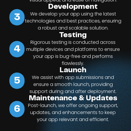
Development
We develop your app using the latest
3
technologies and best practices, ensuring
a robust and scalable solution.
Testing
Rigorous testing is conducted across
4
multiple devices and platforms to ensure
your app is bug-free and performs
flawlessly.
Launch
We assist with app submissions and
5
ensure a smooth launch, providing
support during and after deployment.
Maintenance & Updates
Post-launch, we offer ongoing support,
6
updates, and enhancements to keep
your app relevant and efficient.