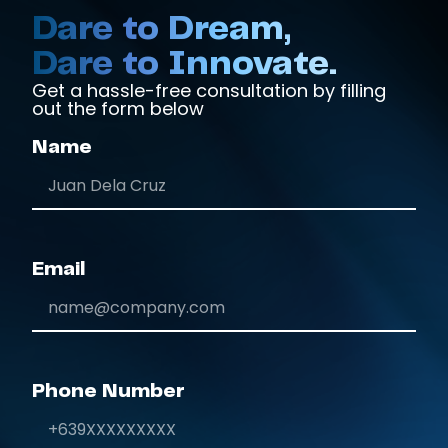
Dare to Dream,
Dare to Innovate.
Get a hassle-free consultation by filling
out the form below
Name
Email
Phone Number