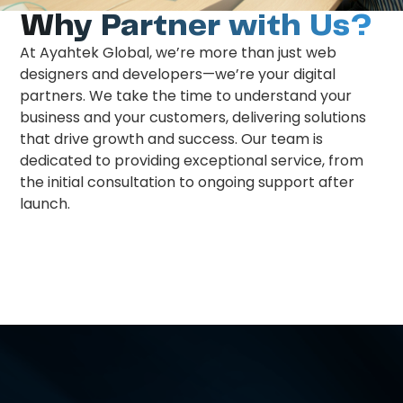
Why Partner with Us?
At Ayahtek Global, we’re more than just web
designers and developers—we’re your digital
partners. We take the time to understand your
business and your customers, delivering solutions
that drive growth and success. Our team is
dedicated to providing exceptional service, from
the initial consultation to ongoing support after
launch.