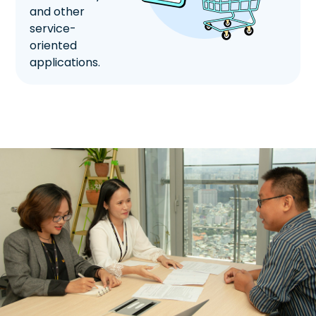
and other
service-
oriented
applications.