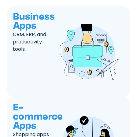
Business
Apps
CRM, ERP, and
productivity
tools.
E-
commerce
Apps
Shopping apps