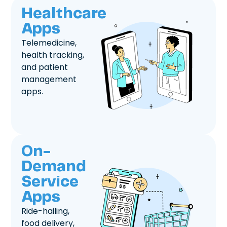
Healthcare
Apps
Telemedicine,
health tracking,
and patient
management
apps.
On-
Demand
Service
Apps
Ride-hailing,
food delivery,