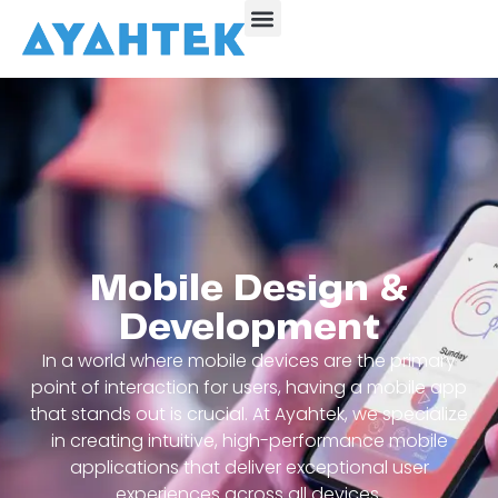
Mobile Design &
Development
In a world where mobile devices are the primary
point of interaction for users, having a mobile app
that stands out is crucial. At Ayahtek, we specialize
in creating intuitive, high-performance mobile
applications that deliver exceptional user
experiences across all devices.