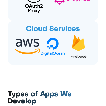
Cloud Services
Types of Apps We
Develop