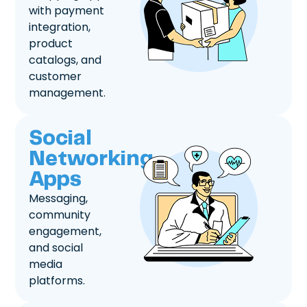
with payment
integration,
product
catalogs, and
customer
management.
Social
Networking
Apps
Messaging,
community
engagement,
and social
media
platforms.