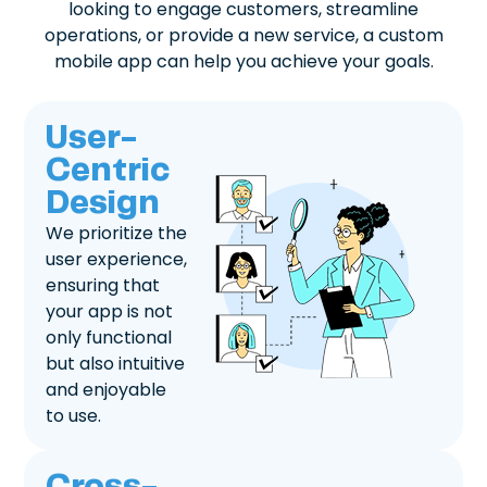
looking to engage customers, streamline
operations, or provide a new service, a custom
mobile app can help you achieve your goals.
User-
Centric
Design
We prioritize the
user experience,
ensuring that
your app is not
only functional
but also intuitive
and enjoyable
to use.