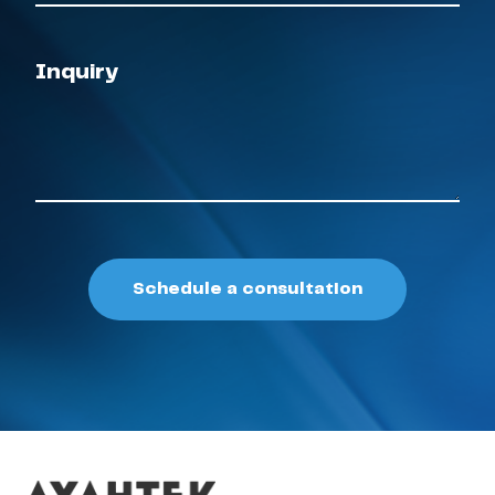
Inquiry
Schedule a consultation