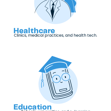
Healthcare
Clinics, medical practices, and health tech.
Education