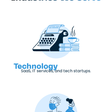
Technology
SaaS, IT services, and tech startups.