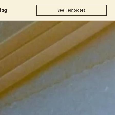
log
See Templates