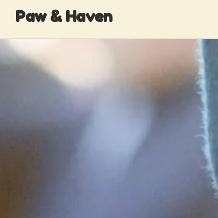
Paw & Haven