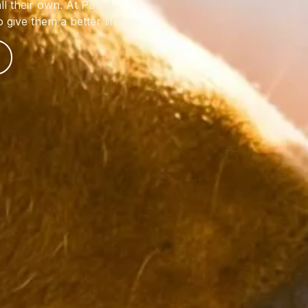
ll their own. At Paw &
give them a better life.