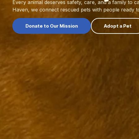
Every animal deserves safety, care, and a family to ca
Haven, we connect rescued pets with people ready to 
Donate to Our Mission
Adopt a Pet