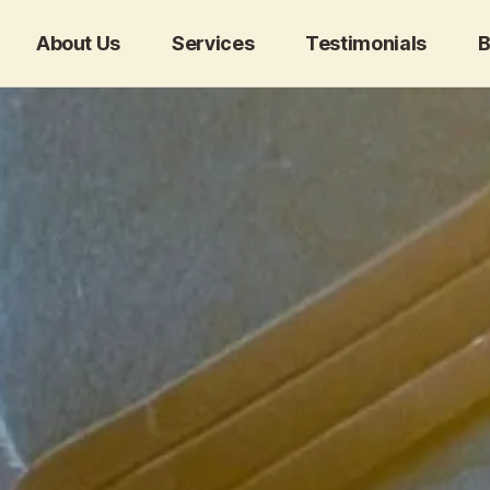
About Us
Services
Testimonials
B