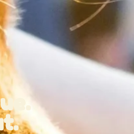
ue.
t.