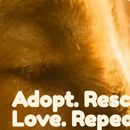
Adopt. Resc
Love. Repea